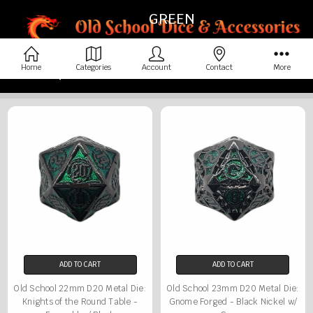
GREEN
Home
Categories
Account
Contact
More
Home
Dice By Color
Green
ADD TO CART
ADD TO CART
Old School 22mm D20 Metal Die:
Old School 23mm D20 Metal Die:
Knights of the Round Table -
Gnome Forged - Black Nickel w/