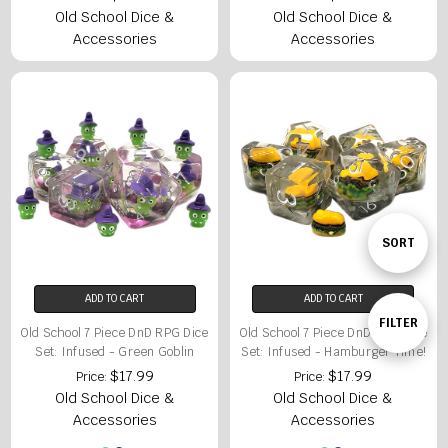
Old School Dice &
Old School Dice &
Accessories
Accessories
Sort
SORT
ADD TO CART
ADD TO CART
By
Show
FILTER
Old School 7 Piece DnD RPG Dice
Old School 7 Piece DnD RPG Dice
Set: Infused - Green Goblin
Set: Infused - Hamburger Time!
$17.99
$17.99
Price:
Price:
Filters
Old School Dice &
Old School Dice &
Accessories
Accessories