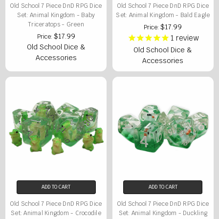
Old School 7 Piece DnD RPG Dice
Old School 7 Piece DnD RPG Dice
Set: Animal Kingdom - Baby
Set: Animal Kingdom - Bald Eagle
Triceratops - Green
$17.99
Price:
$17.99
Price:
1
review
Old School Dice &
Old School Dice &
Accessories
Accessories
ADD TO CART
ADD TO CART
Old School 7 Piece DnD RPG Dice
Old School 7 Piece DnD RPG Dice
Set: Animal Kingdom - Crocodile
Set: Animal Kingdom - Duckling