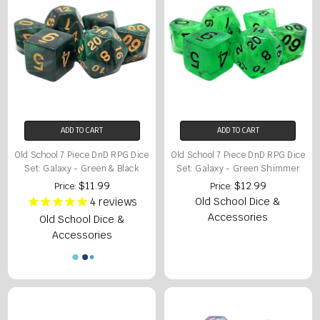
ADD TO CART
ADD TO CART
Old School 7 Piece DnD RPG Dice
Old School 7 Piece DnD RPG Dice
Set: Galaxy - Green & Black
Set: Galaxy - Green Shimmer
$11.99
$12.99
Price:
Price:
4
reviews
Old School Dice &
Accessories
Old School Dice &
Accessories