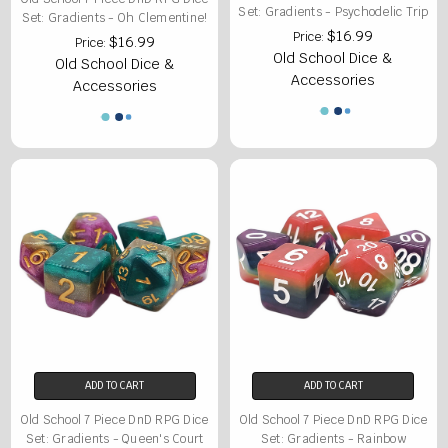
Set: Gradients - Psychodelic Trip
Set: Gradients - Oh Clementine!
$16.99
Price:
$16.99
Price:
Old School Dice &
Old School Dice &
Accessories
Accessories
ADD TO CART
ADD TO CART
Old School 7 Piece DnD RPG Dice
Old School 7 Piece DnD RPG Dice
Set: Gradients - Queen's Court
Set: Gradients - Rainbow