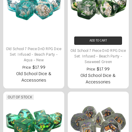
ADD TO CART
Old School 7 Piece DnD RPG Dice
Old School 7 Piece DnD RPG Dice
Set: Infused - Beach Party -
Set: Infused - Beach Party -
Aqua - New
Seaweed Green
$17.99
Price:
$17.99
Price:
Old School Dice &
Old School Dice &
Accessories
Accessories
OUT OF STOCK