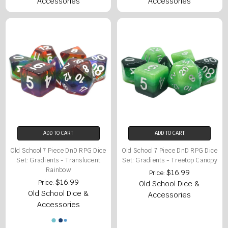
Accessories
Accessories
ADD TO CART
ADD TO CART
Old School 7 Piece DnD RPG Dice
Old School 7 Piece DnD RPG Dice
Set: Gradients - Translucent
Set: Gradients - Treetop Canopy
Rainbow
$16.99
Price:
$16.99
Price:
Old School Dice &
Old School Dice &
Accessories
Accessories