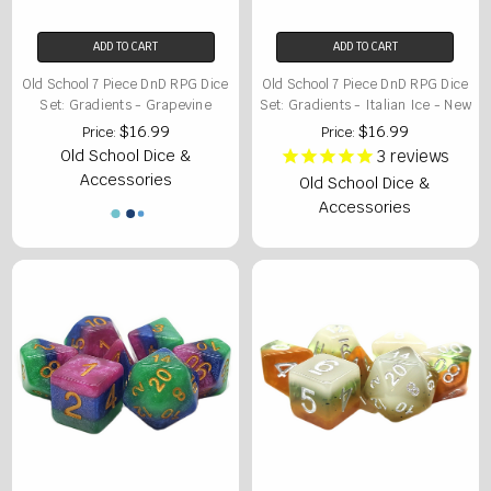
ADD TO CART
ADD TO CART
Old School 7 Piece DnD RPG Dice
Old School 7 Piece DnD RPG Dice
Set: Gradients - Grapevine
Set: Gradients - Italian Ice - New
$16.99
$16.99
Price:
Price:
Old School Dice &
3
reviews
Accessories
Old School Dice &
Accessories