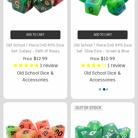
ADD TO CART
ADD TO CART
Old School 7 Piece DnD RPG Dice
Old School 7 Piece DnD RPG Dice
Set: Galaxy - Path of Roses
Set: Glow Dice - Green & Blue
$12.99
$10.99
Price:
Price:
1
review
1
review
Old School Dice &
Old School Dice &
Accessories
Accessories
OUT OF STOCK