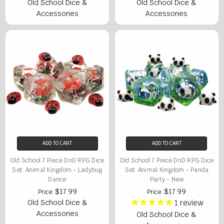
Old School Dice &
Old School Dice &
Accessories
Accessories
ADD TO CART
ADD TO CART
Old School 7 Piece DnD RPG Dice
Old School 7 Piece DnD RPG Dice
Set: Animal Kingdom - Ladybug
Set: Animal Kingdom - Panda
Dance
Party - New
$17.99
$17.99
Price:
Price:
Old School Dice &
1
review
Accessories
Old School Dice &