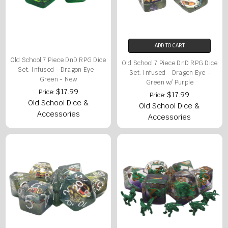
ADD TO CART
Old School 7 Piece DnD RPG Dice
Old School 7 Piece DnD RPG Dice
Set: Infused - Dragon Eye -
Set: Infused - Dragon Eye -
Green - New
Green w/ Purple
$17.99
Price:
$17.99
Price:
Old School Dice &
Old School Dice &
Accessories
Accessories