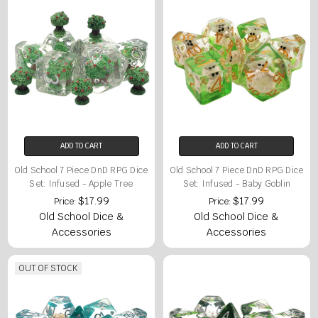
ADD TO CART
ADD TO CART
Old School 7 Piece DnD RPG Dice
Old School 7 Piece DnD RPG Dice
Set: Infused - Apple Tree
Set: Infused - Baby Goblin
$17.99
$17.99
Price:
Price:
Old School Dice &
Old School Dice &
Accessories
Accessories
OUT OF STOCK