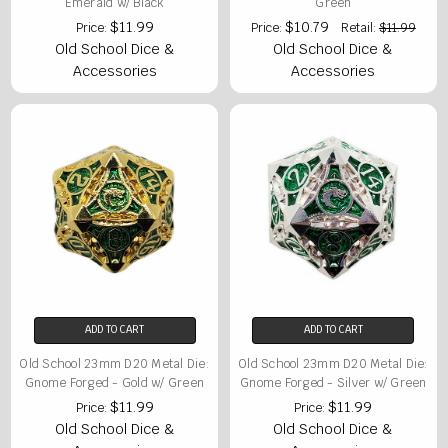
Emerald w/ Black
Green
$11.99
$10.79
Price:
Price:
Retail:
$11.99
Old School Dice &
Old School Dice &
Accessories
Accessories
ADD TO CART
ADD TO CART
Old School 23mm D20 Metal Die:
Old School 23mm D20 Metal Die:
Gnome Forged - Gold w/ Green
Gnome Forged - Silver w/ Green
$11.99
$11.99
Price:
Price:
Old School Dice &
Old School Dice &