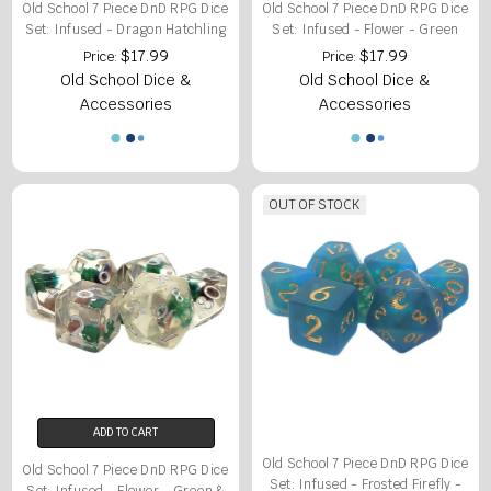
Old School 7 Piece DnD RPG Dice
Old School 7 Piece DnD RPG Dice
Set: Infused - Dragon Hatchling
Set: Infused - Flower - Green
$17.99
$17.99
Price:
Price:
Old School Dice &
Old School Dice &
Accessories
Accessories
OUT OF STOCK
ADD TO CART
Old School 7 Piece DnD RPG Dice
Old School 7 Piece DnD RPG Dice
Set: Infused - Frosted Firefly -