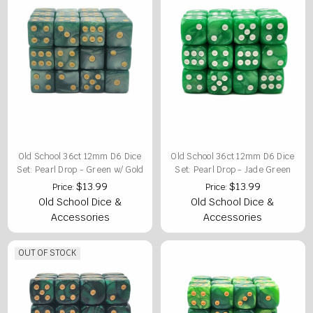
Old School 36ct 12mm D6 Dice
Old School 36ct 12mm D6 Dice
Set: Pearl Drop - Green w/ Gold
Set: Pearl Drop - Jade Green
$13.99
$13.99
Price:
Price:
Old School Dice &
Old School Dice &
Accessories
Accessories
OUT OF STOCK