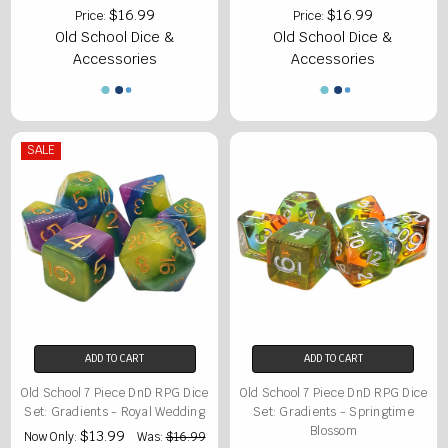
$16.99
$16.99
Price:
Price:
Old School Dice &
Old School Dice &
Accessories
Accessories
SALE
ADD TO CART
ADD TO CART
Old School 7 Piece DnD RPG Dice
Old School 7 Piece DnD RPG Dice
Set: Gradients - Royal Wedding
Set: Gradients - Springtime
Blossom
$13.99
Now Only:
Was:
$16.99