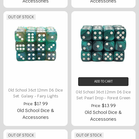
Accessories
Accessories
OUT OF STOCK
ADD TO CART
Old School 36ct 12mm D6 Dice
Old School 36ct 12mm D6 Dice
Set: Galaxy - Fairy Lights
Set: Pearl Drop - Forest Green
$17.99
Price:
$13.99
Price:
Old School Dice &
Old School Dice &
Accessories
Accessories
OUT OF STOCK
OUT OF STOCK