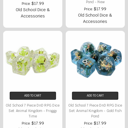
Pond - New
$17.99
Price:
$17.99
Price:
Old School Dice &
Old School Dice &
Accessories
Accessories
ADD TO CART
ADD TO CART
Old School 7 Piece DnD RPG Dice
Old School 7 Piece DnD RPG Dice
Set: Animal Kingdom - Froggy
Set: Animal Kingdom - Gold Fish
Time
Pond
$17.99
$17.99
Price:
Price: