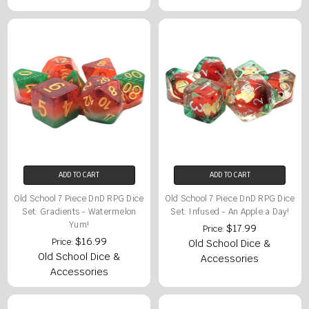
ADD TO CART
ADD TO CART
Old School 7 Piece DnD RPG Dice
Old School 7 Piece DnD RPG Dice
Set: Gradients - Watermelon
Set: Infused - An Apple a Day!
Yum!
$17.99
Price:
$16.99
Price:
Old School Dice &
Old School Dice &
Accessories
Accessories