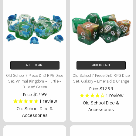
ADD TO CART
ADD TO CART
Old School 7 Piece DnD RPG Dice
Old School 7 Piece DnD RPG Dice
Set: Animal Kingdom - Turtle -
Set: Galaxy - Emerald & Orange
Blue w/ Green
$12.99
Price:
$17.99
Price:
1
review
1
review
Old School Dice &
Old School Dice &
Accessories
Accessories