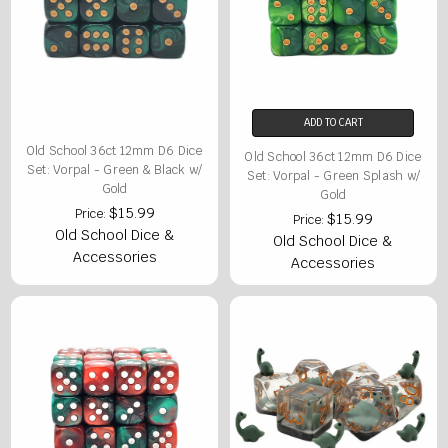
ADD TO CART
Old School 36ct 12mm D6 Dice
Old School 36ct 12mm D6 Dice
Set: Vorpal - Green & Black w/
Set: Vorpal - Green Splash w/
Gold
Gold
$15.99
Price:
$15.99
Price:
Old School Dice &
Old School Dice &
Accessories
Accessories