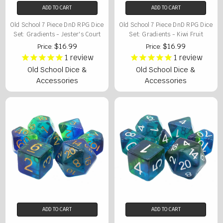
ADD TO CART
ADD TO CART
Old School 7 Piece DnD RPG Dice
Old School 7 Piece DnD RPG Dice
Set: Gradients - Jester's Court
Set: Gradients - Kiwi Fruit
$16.99
$16.99
Price:
Price:
1
review
1
review
Old School Dice &
Old School Dice &
Accessories
Accessories
ADD TO CART
ADD TO CART