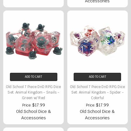
Accessories
ADD TO CART
ADD TO CART
Old School 7 Piece DnD RPG Dice
Old School 7 Piece DnD RPG Dice
Set: Animal Kingdom - Snails -
Set: Animal Kingdom - Spider -
Green w/ Red
Colorful
$17.99
$17.99
Price:
Price:
Old School Dice &
Old School Dice &
Accessories
Accessories