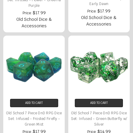
Set: Infused - Flower - Green &
Early Dawn
Purple
$17.99
Price:
$17.99
Price:
Old School Dice &
Old School Dice &
Accessories
Accessories
ADD TO CART
ADD TO CART
Old School 7 Piece DnD RPG Dice
Old School 7 Piece DnD RPG Dice
Set: Infused - Frosted Firefly -
Set: Infused - Green Butterfly w/
Green Mist
Silver
$17.99
$14.99
Price:
Price: