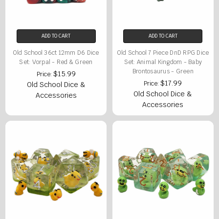
ADD TO CART
ADD TO CART
Old School 36ct 12mm D6 Dice
Old School 7 Piece DnD RPG Dice
Set: Vorpal - Red & Green
Set: Animal Kingdom - Baby
Brontosaurus - Green
$15.99
Price:
$17.99
Price:
Old School Dice &
Old School Dice &
Accessories
Accessories