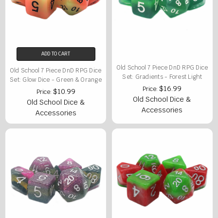
ADD TO CART
Old School 7 Piece DnD RPG Dice
Old School 7 Piece DnD RPG Dice
Set: Gradients - Forest Light
Set: Glow Dice - Green & Orange
$16.99
Price:
$10.99
Price:
Old School Dice &
Old School Dice &
Accessories
Accessories