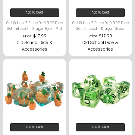
ADD TO CART
ADD TO CART
Old School 7 Piece DnD RPG Dice
Old School 7 Piece DnD RPG Dice
Set: Infused - Dragon Eye - Mist
Set: Infused - Dragon Green
$17.99
$17.99
Price:
Price:
Old School Dice &
Old School Dice &
Accessories
Accessories
ADD TO CART
ADD TO CART