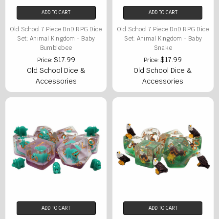
ADD TO CART
ADD TO CART
Old School 7 Piece DnD RPG Dice
Old School 7 Piece DnD RPG Dice
Set: Animal Kingdom - Baby
Set: Animal Kingdom - Baby
Bumblebee
Snake
$17.99
$17.99
Price:
Price:
Old School Dice &
Old School Dice &
Accessories
Accessories
ADD TO CART
ADD TO CART