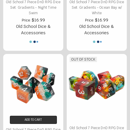
Old School 7 Piece DnD RPG Dice
Old School 7 Piece DnD RPG Dice
Set: Gradients - Night Time
Set: Gradients - Ocean Bay w/
Swim
White
$16.99
$16.99
Price:
Price:
Old School Dice &
Old School Dice &
Accessories
Accessories
OUT OF STOCK
ADD TO CART
Old School 7 Piece DnD RPG Dice
Old School 7 Piece DnD RPG Dice