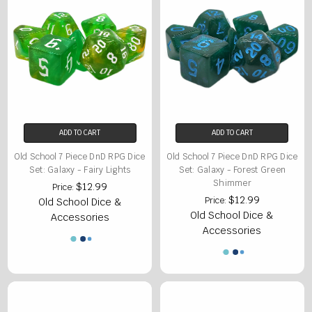
ADD TO CART
ADD TO CART
Old School 7 Piece DnD RPG Dice
Old School 7 Piece DnD RPG Dice
Set: Galaxy - Fairy Lights
Set: Galaxy - Forest Green
Shimmer
$12.99
Price:
$12.99
Price:
Old School Dice &
Old School Dice &
Accessories
Accessories