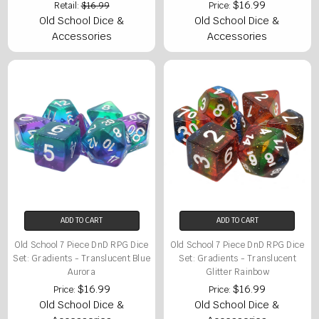
$16.99
Retail:
$16.99
Price:
Old School Dice &
Old School Dice &
Accessories
Accessories
ADD TO CART
ADD TO CART
Old School 7 Piece DnD RPG Dice
Old School 7 Piece DnD RPG Dice
Set: Gradients - Translucent Blue
Set: Gradients - Translucent
Aurora
Glitter Rainbow
$16.99
$16.99
Price:
Price:
Old School Dice &
Old School Dice &