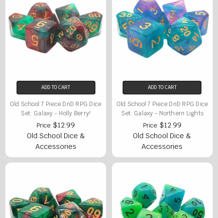
ADD TO CART
ADD TO CART
Old School 7 Piece DnD RPG Dice
Old School 7 Piece DnD RPG Dice
Set: Galaxy - Holly Berry!
Set: Galaxy - Northern Lights
$12.99
$12.99
Price:
Price:
Old School Dice &
Old School Dice &
Accessories
Accessories