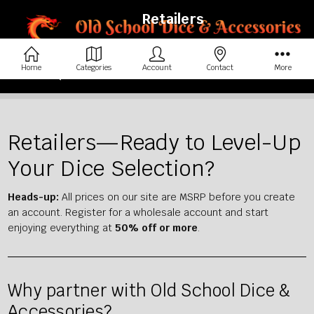
Retailers
Home
Categories
Account
Contact
More
Home
Retailers
Retailers—Ready to Level-Up
Your Dice Selection?
Heads-up:
All prices on our site are MSRP before you create
an account. Register for a wholesale account and start
enjoying everything at
50% off or more
.
Why partner with Old School Dice &
Accessories?