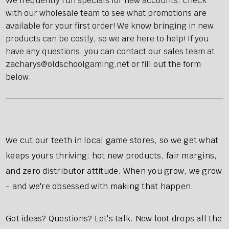
We frequently run specials for new accounts. Check
with our wholesale team to see what promotions are
available for your first order! We know bringing in new
products can be costly, so we are here to help! If you
have any questions, you can contact our sales team at
zacharys@oldschoolgaming.net or fill out the form
below.
We cut our teeth in local game stores, so we get what
keeps yours thriving: hot new products, fair margins,
and zero distributor attitude. When you grow, we grow
- and we're obsessed with making that happen.
Got ideas? Questions? Let's talk. New loot drops all the