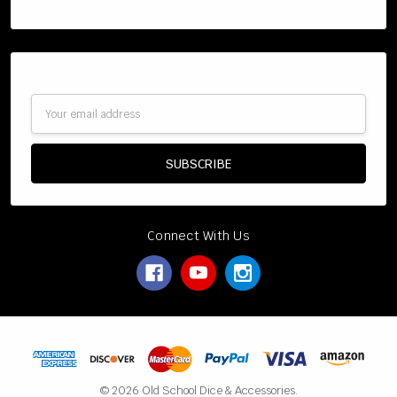
Categories
Subscribe to our newsletter
Email
Address
Connect With Us
© 2026 Old School Dice & Accessories.