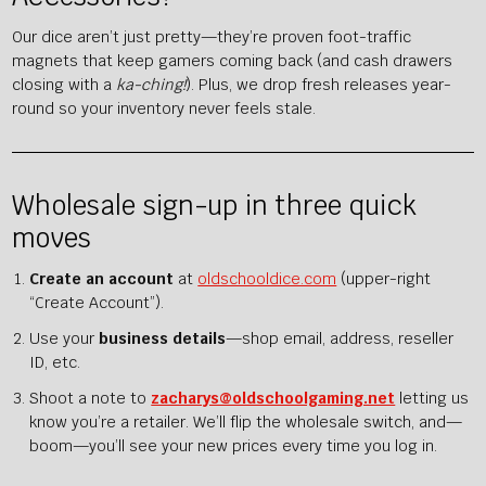
Our dice aren’t just pretty—they’re proven foot-traffic
magnets that keep gamers coming back (and cash drawers
closing with a
ka-ching!
). Plus, we drop fresh releases year-
round so your inventory never feels stale.
Wholesale sign-up in three quick
moves
Create an account
at
oldschooldice.com
(upper-right
“Create Account”).
Use your
business details
—shop email, address, reseller
ID, etc.
Shoot a note to
zacharys@oldschoolgaming.net
letting us
know you’re a retailer. We’ll flip the wholesale switch, and—
boom—you’ll see your new prices every time you log in.