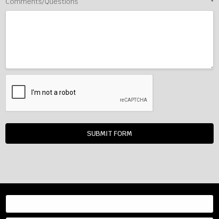
Comments/Questions
*
Resources