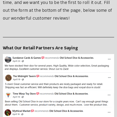
time, and we want you to be the first to roll it out. Fill
out the form at the bottom of the page, below some of
our wonderful customer reviews!
What Our Retail Partners Are Sayi
ng