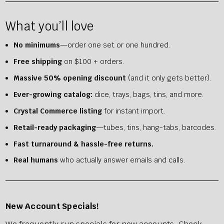
What you’ll love
No minimums
—order one set or one hundred.
Free shipping
on $100 + orders.
Massive 50% opening discount
(and it only gets better).
Ever-growing catalog:
dice, trays, bags, tins, and more.
Crystal Commerce listing
for instant import.
Retail-ready packaging
—tubes, tins, hang-tabs, barcodes.
Fast turnaround & hassle-free returns.
Real humans
who actually answer emails and calls.
New
Account Specials!