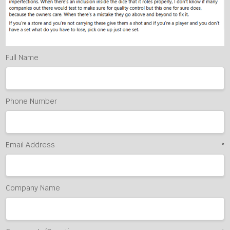
Full Name
Phone Number
Email Address
*
Company Name