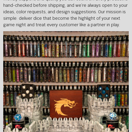
hand-checked before shipping, and we’re always open to your
ideas, color requests, and design suggestions. Our mission is
simple: deliver dice that become the highlight of your next
game night and treat every customer like a partner in play.