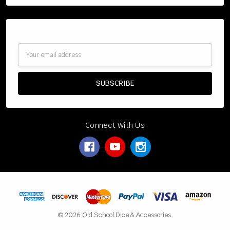
Subscribe to our newsletter
Email
Address
Connect With Us
© 2026 Old School Dice & Accessories.