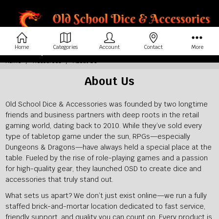
Home
Categories
Account
Contact
More
Home
Resources
About Us
About Us
Old School Dice & Accessories was founded by two longtime
friends and business partners with deep roots in the retail
gaming world, dating back to 2010. While they’ve sold every
type of tabletop game under the sun, RPGs—especially
Dungeons & Dragons—have always held a special place at the
table. Fueled by the rise of role-playing games and a passion
for high-quality gear, they launched OSD to create dice and
accessories that truly stand out.
What sets us apart? We don’t just exist online—we run a fully
staffed brick-and-mortar location dedicated to fast service,
friendly support, and quality you can count on. Every product is