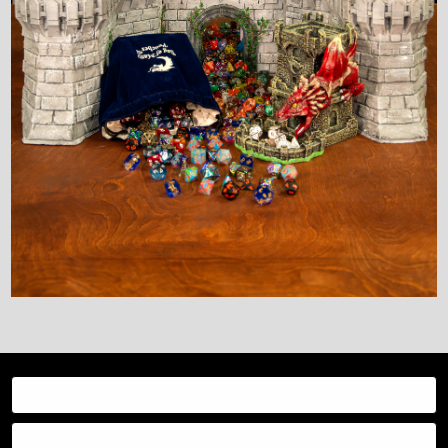
Resources
Categories