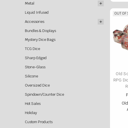
Metal
Liquid Infused
OUT OF
Accessories
Bundles & Displays
Mystery Dice Bags
TCG Dice
Sharp Edged
Stone-Glass
Old S
Silicone
RPG Di
Oversized Dice
R
Spindown/Counter Dice
P
Old
Hot Sales
Holiday
Custom Products