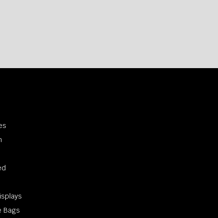
s
es
n
ed
s
isplays
e Bags