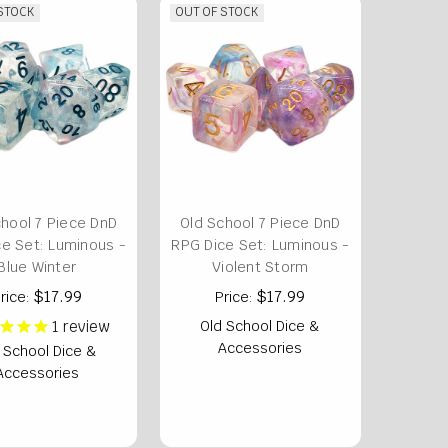
 STOCK
OUT OF STOCK
chool 7 Piece DnD
Old School 7 Piece DnD
e Set: Luminous -
RPG Dice Set: Luminous -
Blue Winter
Violent Storm
$17.99
$17.99
rice:
Price:
1
review
Old School Dice &
Accessories
 School Dice &
Accessories