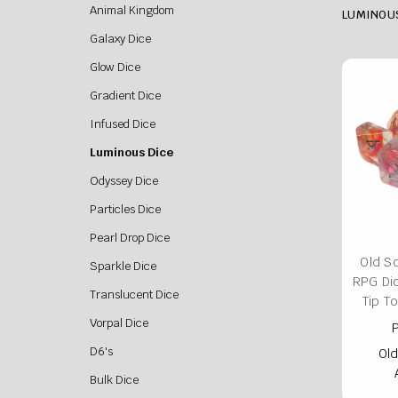
Animal Kingdom
LUMINOU
Galaxy Dice
Glow Dice
Gradient Dice
Infused Dice
Luminous Dice
Odyssey Dice
Particles Dice
Pearl Drop Dice
Old S
Sparkle Dice
RPG Di
Translucent Dice
Tip T
Vorpal Dice
P
D6's
Old
Bulk Dice