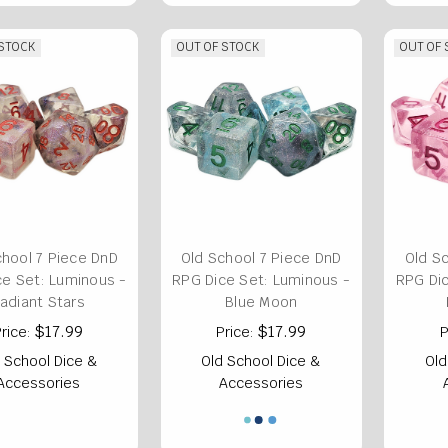
 STOCK
OUT OF STOCK
OUT OF
chool 7 Piece DnD
Old School 7 Piece DnD
Old S
ce Set: Luminous -
RPG Dice Set: Luminous -
RPG Dic
adiant Stars
Blue Moon
$17.99
$17.99
rice:
Price:
P
 School Dice &
Old School Dice &
Old
Accessories
Accessories