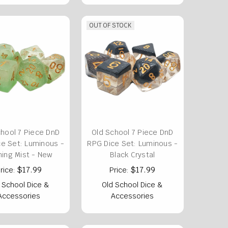
OUT OF STOCK
chool 7 Piece DnD
Old School 7 Piece DnD
e Set: Luminous -
RPG Dice Set: Luminous -
ing Mist - New
Black Crystal
$17.99
$17.99
rice:
Price:
 School Dice &
Old School Dice &
Accessories
Accessories