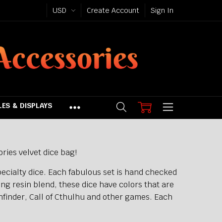
USD
Create Account
Sign In
ES & DISPLAYS
ries velvet dice bag!
ecialty dice. Each fabulous set is hand checked
ong resin blend, these dice have colors that are
hfinder, Call of Cthulhu and other games. Each