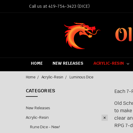
Call us at 419-754-3423 (DICE)
HOME
NEW RELEASES
ACRYLIC-RESIN
Home
Acrylic-Resin
Luminous Dice
CATEGORIES
Each 7-P
Old Scho
New Releases
to make 
clear an
Acrylic-Resin
RPG 7-di
Rune Dice - New!