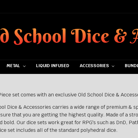
METAL
LIQUID INFUSED
ACCESSORIES
BUNDL
iece set comes with an exclusive Old School Dice & Accesso
ol Dice & Accessories carries a wide range of premium & sp
sure that you are getting the highest quality. Made of a str
d bold. Our dice sets work great for RPG's such as DnD, Pat
ce set includes all of the standard polyhedral dice.