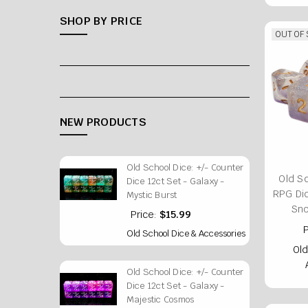
SHOP BY PRICE
OUT OF
NEW PRODUCTS
Old School Dice: +/- Counter
Old S
Dice 12ct Set - Galaxy -
RPG Di
Mystic Burst
Sn
Price:
$15.99
P
Old School Dice & Accessories
Old
Old School Dice: +/- Counter
Dice 12ct Set - Galaxy -
Majestic Cosmos