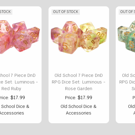
 STOCK
OUT OF STOCK
OUT OF
chool 7 Piece DnD
Old School 7 Piece DnD
Old S
ce Set: Luminous -
RPG Dice Set: Luminous -
RPG Dic
Red Ruby
Rose Garden
S
$17.99
$17.99
rice:
Price:
P
 School Dice &
Old School Dice &
Old
Accessories
Accessories