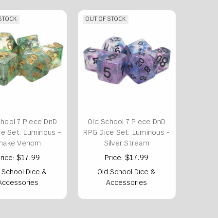
 STOCK
OUT OF STOCK
chool 7 Piece DnD
Old School 7 Piece DnD
e Set: Luminous -
RPG Dice Set: Luminous -
nake Venom
Silver Stream
$17.99
$17.99
rice:
Price:
 School Dice &
Old School Dice &
Accessories
Accessories