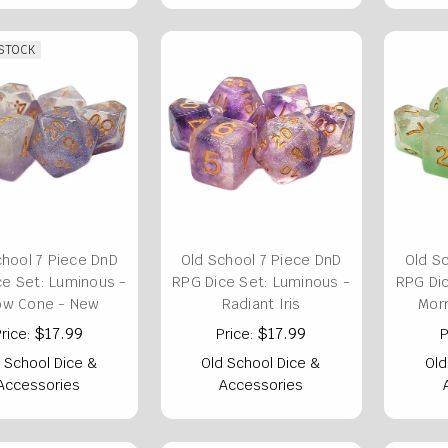
 STOCK
chool 7 Piece DnD
Old School 7 Piece DnD
Old S
ce Set: Luminous -
RPG Dice Set: Luminous -
RPG Dic
ow Cone - New
Radiant Iris
Morn
$17.99
$17.99
rice:
Price:
P
 School Dice &
Old School Dice &
Old
Accessories
Accessories