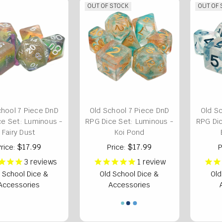
OUT OF STOCK
OUT OF
chool 7 Piece DnD
Old School 7 Piece DnD
Old S
ce Set: Luminous -
RPG Dice Set: Luminous -
RPG Dic
Fairy Dust
Koi Pond
$17.99
$17.99
rice:
Price:
P
3
reviews
1
review
 School Dice &
Old School Dice &
Old
Accessories
Accessories