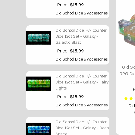
Price:
$15.99
Old School Dice & Accessories
Old School Dice: +/- Counter
Dice 12ct Set - Galaxy -
Galactic Blast
Price:
$15.99
Old School Dice & Accessories
Old S
RPG Di
Old School Dice: +/- Counter
Dice 12ct Set - Galaxy - Fairy
Lights
P
Price:
$15.99
Old School Dice & Accessories
Old
Old School Dice: +/- Counter
Dice 12ct Set - Galaxy - Deep
Space