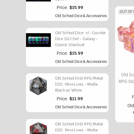
Price:
$15.99
OUT OF
Old School Dice & Accessories
Old School Dice: +/- Counter
Dice 12ct Set - Galaxy -
Cosmic Stardust
Price:
$15.99
Old School Dice & Accessories
Old S
Old School DnD RPG Metal
RPG Di
D20: Nine Lives - Matte
Black w/ White
P
Price:
$11.99
Old
Old School Dice & Accessories
Old School DnD RPG Metal
D20: Nine Lives - Matte