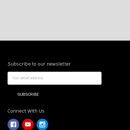
Subscribe to our newsletter
Email
Address
Connect With Us