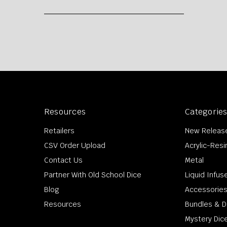
Resources
Categorie
Retailers
New Releas
CSV Order Upload
Acrylic-Resi
Contact Us
Metal
Partner With Old School Dice
Liquid Infus
Blog
Accessorie
Resources
Bundles & D
Mystery Dic