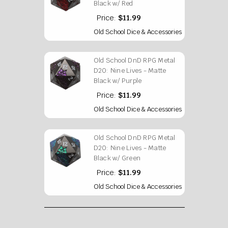
Black w/ Red
Price:
$11.99
Old School Dice & Accessories
Old School DnD RPG Metal
D20: Nine Lives - Matte
Black w/ Purple
Price:
$11.99
Old School Dice & Accessories
Old School DnD RPG Metal
D20: Nine Lives - Matte
Black w/ Green
Price:
$11.99
Old School Dice & Accessories