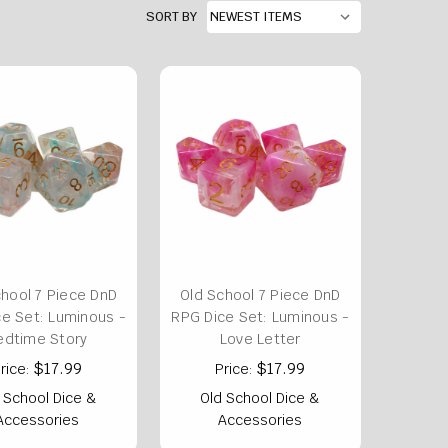
SORT BY
chool 7 Piece DnD
Old School 7 Piece DnD
e Set: Luminous -
RPG Dice Set: Luminous -
edtime Story
Love Letter
$17.99
$17.99
rice:
Price:
 School Dice &
Old School Dice &
Accessories
Accessories