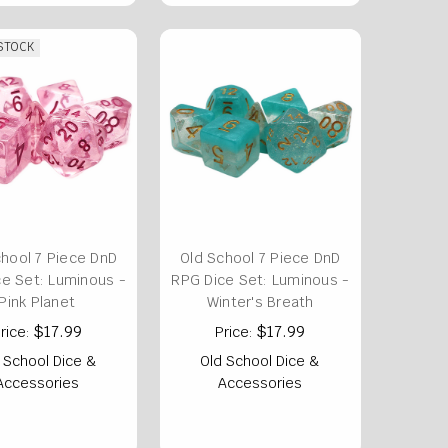
 STOCK
chool 7 Piece DnD
Old School 7 Piece DnD
e Set: Luminous -
RPG Dice Set: Luminous -
Pink Planet
Winter's Breath
$17.99
$17.99
rice:
Price:
 School Dice &
Old School Dice &
Accessories
Accessories