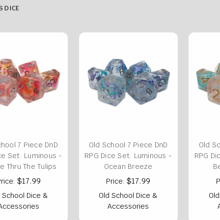
S DICE
chool 7 Piece DnD
Old School 7 Piece DnD
Old S
ce Set: Luminous -
RPG Dice Set: Luminous -
RPG Dic
oe Thru The Tulips
Ocean Breeze
B
$17.99
$17.99
rice:
Price:
P
 School Dice &
Old School Dice &
Old
Accessories
Accessories