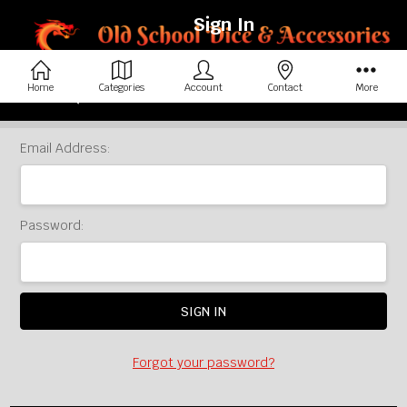
Sign In
Home
Categories
Account
Contact
More
Home
Login
Email Address:
Password:
Forgot your password?