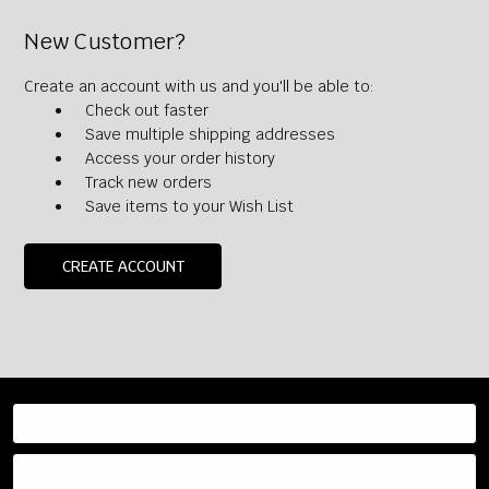
New Customer?
Create an account with us and you'll be able to:
Check out faster
Save multiple shipping addresses
Access your order history
Track new orders
Save items to your Wish List
CREATE ACCOUNT
Resources
Categories