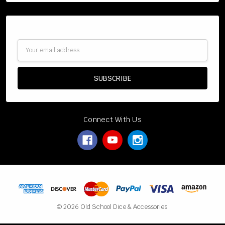
Subscribe to our newsletter
Email
Address
Connect With Us
© 2026 Old School Dice & Accessories.